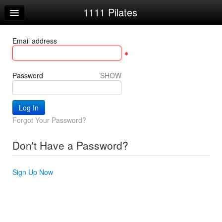
1111 Pilates
Home
Log In
Email address
Calendar
Sign Up
Password
SHOW
Forgot Your Password?
Don't Have a Password?
Sign Up Now