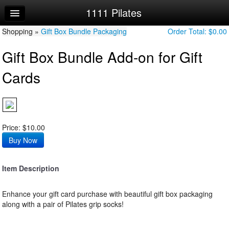
1111 Pilates
Home
Shopping »
Log In
Gift Box Bundle Packaging
Order Total:
$0.00
Gift Box Bundle Add-on for Gift
Calendar
Cards
Sign Up
Price: $10.00
Item Description
Enhance your gift card purchase with beautiful gift box packaging
along with a pair of Pilates grip socks!